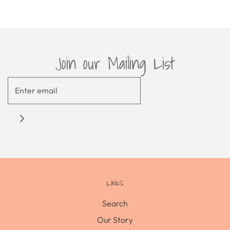
Join our Mailing List
LINKS
Search
Our Story