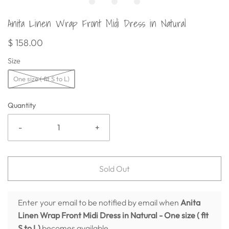
Anita Linen Wrap Front Midi Dress in Natural
$ 158.00
Size
One size ( fit S to L)
Quantity
-
+
Sold Out
Enter your email to be notified by email when
Anita
Linen Wrap Front Midi Dress in Natural
- One size ( fit
S to L)
becomes available.