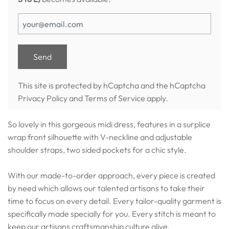
This site is protected by hCaptcha and the hCaptcha
Privacy Policy
and
Terms of Service
apply.
So lovely in this gorgeous midi dress, features in a surplice
wrap front silhouette with V-neckline and adjustable
shoulder straps, two sided pockets for a chic style.
With our made-to-order approach, every piece is created
by need which allows our talented artisans to take their
time to focus on every detail. Every tailor-quality garment is
specifically made specially for you. Every stitch is meant to
keep our artisans craftsmanship culture alive.