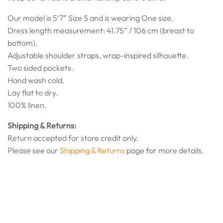
Our model is 5‘7” Size S and is wearing One size.
Dress length measurement: 41.75” / 106 cm (breast to
bottom).
Adjustable shoulder straps, wrap-inspired silhouette.
Two sided pockets.
Hand wash cold.
Lay flat to dry.
100% linen.
Shipping & Returns:
Return accepted for store credit only.
Please see our
Shipping & Returns
page for more details.