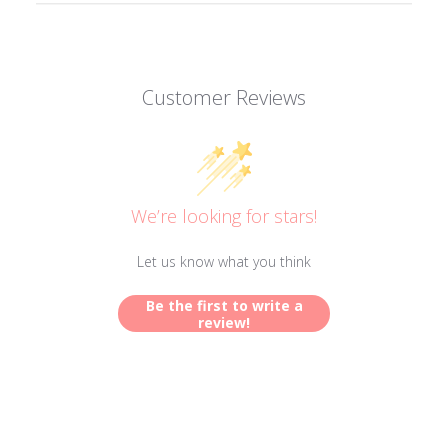
Customer Reviews
We’re looking for stars!
Let us know what you think
Be the first to write a
review!