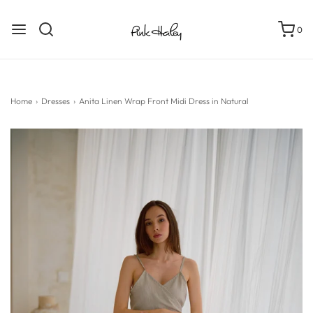
0
Home
›
Dresses
›
Anita Linen Wrap Front Midi Dress in Natural