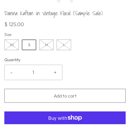
Danna Kaftan in Vintage Floral (Sample Sale)
$ 125.00
Size
XS
S
M
L
Quantity
-
+
Add to cart