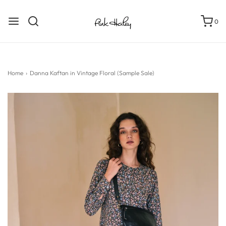
0
Home
›
Danna Kaftan in Vintage Floral (Sample Sale)