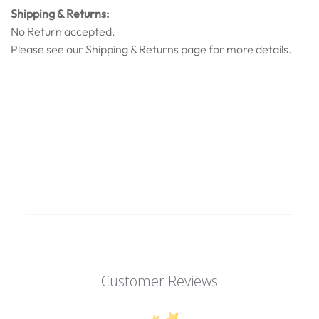
Shipping & Returns:
No Return accepted.
Please see our
Shipping & Returns
page for more details.
Customer Reviews