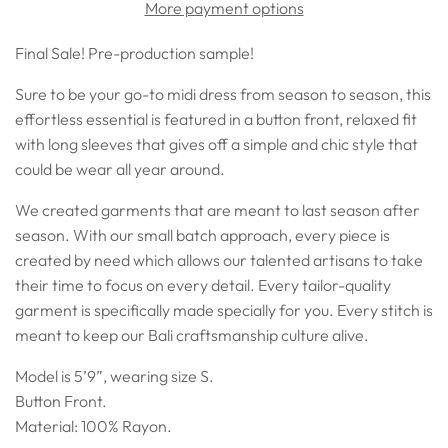
More payment options
Final Sale! Pre-production sample!
Sure to be your go-to midi dress from season to season, this
effortless essential is featured in a
button front, relaxed fit
with long sleeves that gives off a
simple and chic style that
could be wear all year around.
We created garments that are meant to last season after
season. With our small batch approach, every piece is
created by need which allows our talented artisans to take
their time to focus on every detail. Every tailor-quality
garment is specifically made specially for you. Every stitch is
meant to keep our Bali craftsmanship culture alive.
Model is 5’9”, wearing size S.
Button Front.
Material: 100% Rayon.