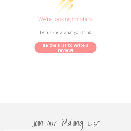
We’re looking for stars!
Let us know what you think
Be the first to write a
review!
Join our Mailing List