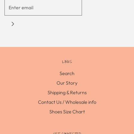
LINKS
Search
Our Story
Shipping & Returns
Contact Us / Wholesale info
Shoes Size Chart