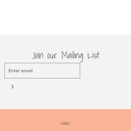
Join our Mailing List
LINKS