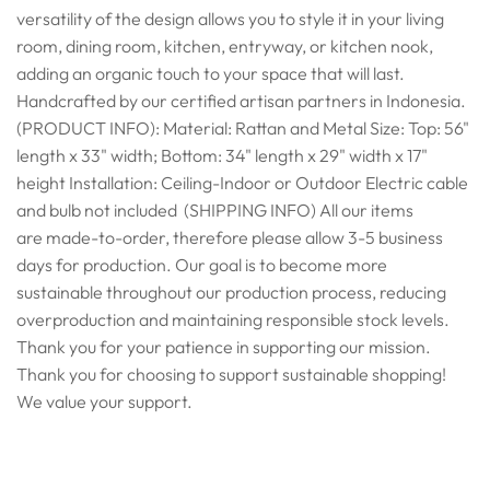
versatility of the design allows you to style it in your living
room, dining room, kitchen, entryway, or kitchen nook,
adding an organic touch to your space that will last.
Handcrafted by our certified artisan partners in Indonesia.
(PRODUCT INFO): Material: Rattan and Metal Size: Top: 56"
length x 33" width; Bottom: 34" length x 29" width x 17"
height Installation: Ceiling-Indoor or Outdoor Electric cable
and bulb not included (SHIPPING INFO) All our items
are made-to-order, therefore please allow 3-5 business
days for production. Our goal is to become more
sustainable throughout our production process, reducing
overproduction and maintaining responsible stock levels.
Thank you for your patience in supporting our mission.
Thank you for choosing to support sustainable shopping!
We value your support.