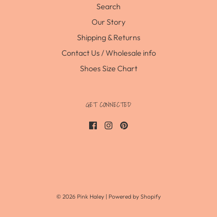
Search
Our Story
Shipping & Returns
Contact Us / Wholesale info
Shoes Size Chart
GET CONNECTED
© 2026 Pink Haley
|
Powered by Shopify