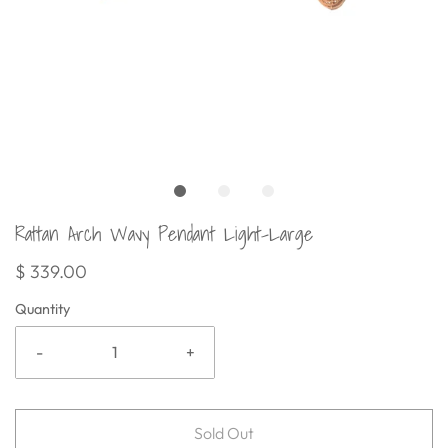
Rattan Arch Wavy Pendant Light-Large
$ 339.00
Quantity
-
+
Sold Out