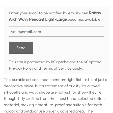
Enter your email to be notified by email when
Rattan
Arch Wavy Pendant Light-Large
becomes available.
This site is protected by hCaptcha and the hCaptcha
Privacy Policy
and
Terms of Service
apply.
This durable artisan-made pendant light fixture is not just a
decorative piece, but a statement of quality. Its curved
silhouette and wavy shape are not just for show-they're
thoughtfully crafted from the finest hand-selected rattan
material, making it moisture-proof and suitable for both
indoor and outdoor use under a covered area. The