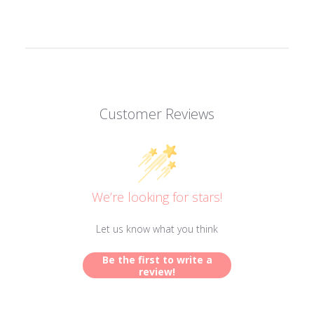
Customer Reviews
We’re looking for stars!
Let us know what you think
Be the first to write a
review!