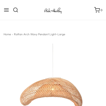
0
Home
›
Rattan Arch Wavy Pendant Light-Large