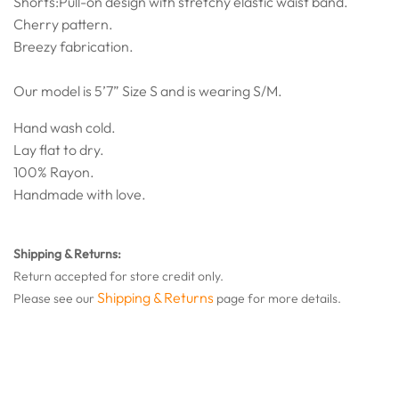
Shorts:Pull-on design with stretchy elastic waist band.
Cherry pattern.
Breezy fabrication.
Our model is 5’7” Size S and is wearing S/M.
Hand wash cold.
Lay flat to dry.
100% Rayon.
Handmade with love.
Shipping & Returns:
Return accepted for store credit only.
Shipping & Returns
Please see our
page for more details.