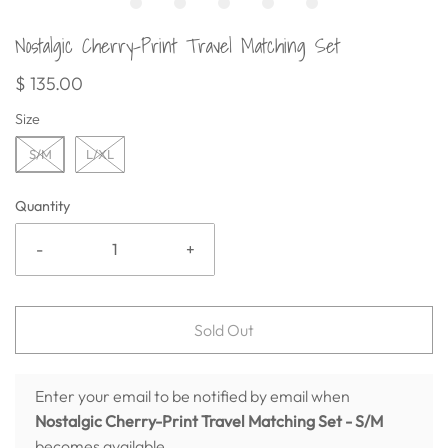
Nostalgic Cherry-Print Travel Matching Set
$ 135.00
Size
S/M
L/XL
Quantity
-
+
Sold Out
Enter your email to be notified by email when
Nostalgic Cherry-Print Travel Matching Set
- S/M
becomes available.