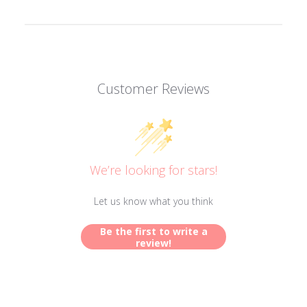
Customer Reviews
We’re looking for stars!
Let us know what you think
Be the first to write a
review!