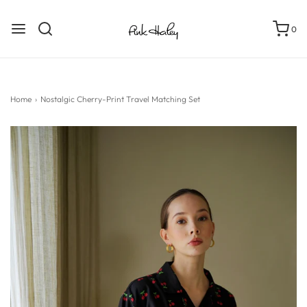
0
Home
›
Nostalgic Cherry-Print Travel Matching Set