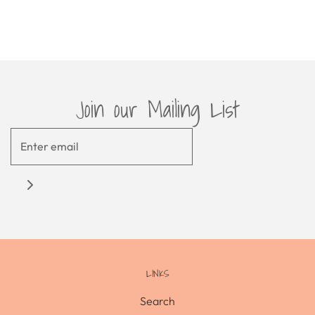
Join our Mailing List
LINKS
Search