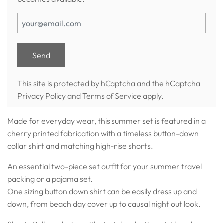
This site is protected by hCaptcha and the hCaptcha
Privacy Policy
and
Terms of Service
apply.
Made for everyday wear, this summer set is featured in a
cherry printed fabrication with a timeless button-down
collar shirt and matching high-rise shorts.
An essential two-piece set outfit for your summer travel
packing or a pajama set.
One sizing button down shirt can be easily dress up and
down, from beach day cover up to causal night out look.